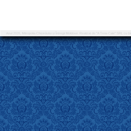
Anul 2026, Mitropolia Chișinăului și Întregii Moldove. Realizat de "A Treia Cale" SRL cu bi