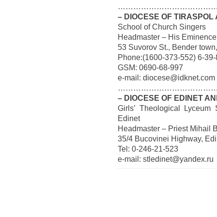
…………………………………
– DIOCESE OF TIRASPOL
School of Church Singers
Headmaster – His Eminence
53 Suvorov St., Bender town
Phone:(1600-373-552) 6-39-
GSM: 0690-68-997
e-mail: diocese@idknet.com
…………………………………
– DIOCESE OF EDINET AN
Girls’ Theological Lyceum 
Edinet
Headmaster – Priest Mihail 
35/4 Bucovinei Highway, Edi
Tel: 0-246-21-523
e-mail: stledinet@yandex.ru