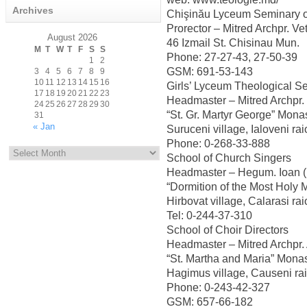
Archives
Chişinău Lyceum Seminary o
Prorector – Mitred Archpr. Ve
August 2026
46 Izmail St. Chisinau Mun.
M
T
W
T
F
S
S
Phone: 27-27-43, 27-50-39
1
2
GSM: 691-53-143
3
4
5
6
7
8
9
10
11
12
13
14
15
16
Girls’ Lyceum Theological S
17
18
19
20
21
22
23
Headmaster – Mitred Archpr.
24
25
26
27
28
29
30
“St. Gr. Martyr George” Mona
31
« Jan
Suruceni village, Ialoveni r
Archives
Phone: 0-268-33-888
School of Church Singers
Headmaster – Hegum. Ioan 
“Dormition of the Most Holy 
Hirbovat village, Calarasi r
Tel: 0-244-37-310
School of Choir Directors
Headmaster – Mitred Archpr. 
“St. Martha and Maria” Mona
Hagimus village, Causeni r
Phone: 0-243-42-327
GSM: 657-66-182