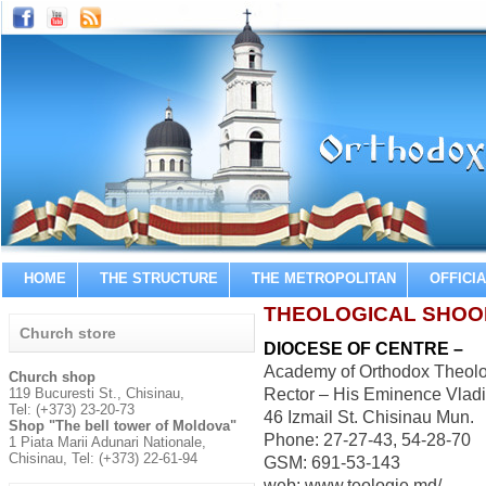
HOME
THE STRUCTURE
THE METROPOLITAN
OFFICI
THEOLOGICAL SHOO
Church store
DIOCESE OF CENTRE –
Academy of Orthodox Theolo
Church shop
119 Bucuresti St., Chisinau,
Rector – His Eminence Vladi
Tel: (+373) 23-20-73
46 Izmail St. Chisinau Mun.
Shop "The bell tower of Moldova"
Phone: 27-27-43, 54-28-70
1 Piata Marii Adunari Nationale,
Chisinau, Tel: (+373) 22-61-94
GSM: 691-53-143
web: www.teologie.md/